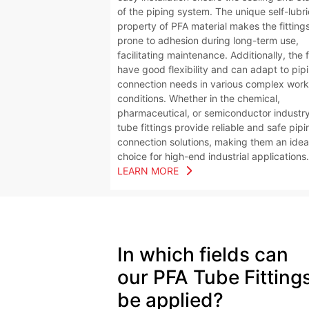
of the piping system. The unique self-lubr
property of PFA material makes the fittings
prone to adhesion during long-term use,
facilitating maintenance. Additionally, the f
have good flexibility and can adapt to pip
connection needs in various complex work
conditions. Whether in the chemical,
pharmaceutical, or semiconductor industr
tube fittings provide reliable and safe pipi
connection solutions, making them an idea
choice for high-end industrial applications.
LEARN MORE
In which fields can
our
PFA Tube Fitting
be applied?