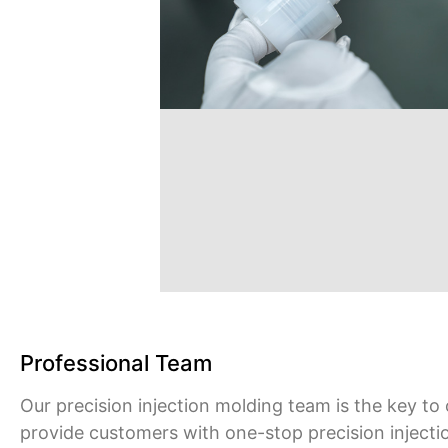
Professional Team
Our precision injection molding team is the key to
provide customers with one-stop precision injecti