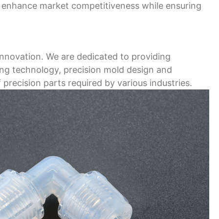
nd enhance market competitiveness while ensuring
innovation. We are dedicated to providing
ding technology, precision mold design and
 precision parts required by various industries.