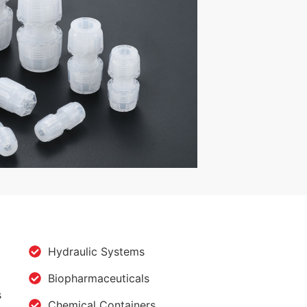
Hydraulic Systems
Biopharmaceuticals
s
Chemical Containers