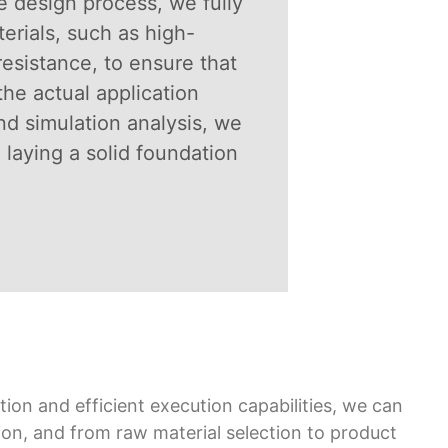
he design process, we fully
erials, such as high-
esistance, to ensure that
the actual application
d simulation analysis, we
 laying a solid foundation
ion and efficient execution capabilities, we can
ion, and from raw material selection to product