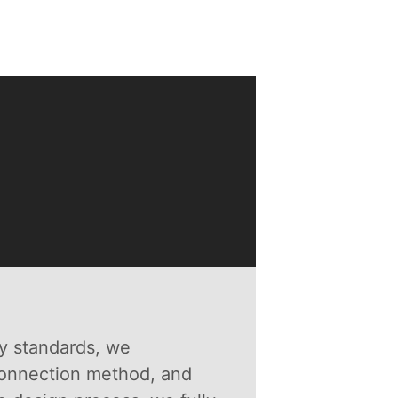
y standards, we
connection method, and