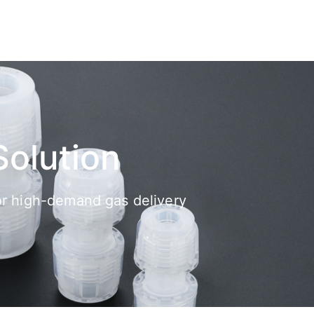
Solution
 for high-demand gas delivery