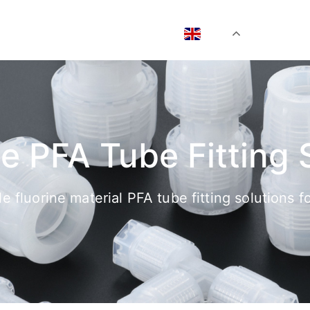
EN
he PFA Tube Fitting 
ble fluorine material PFA tube fitting solutions