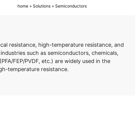
home
»
Solutions
»
Semiconductors
ical resistance, high-temperature resistance, and
n industries such as semiconductors, chemicals,
(PFA/FEP/PVDF, etc.) are widely used in the
igh-temperature resistance.