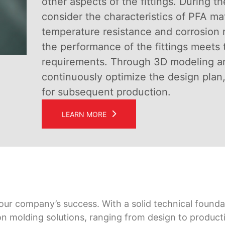
other aspects of the fittings. During t
consider the characteristics of PFA mat
temperature resistance and corrosion r
the performance of the fittings meets 
requirements. Through 3D modeling an
continuously optimize the design plan,
for subsequent production.
LEARN MORE
 our company’s success. With a solid technical foundat
on molding solutions, ranging from design to product