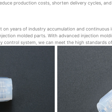
reduce production costs, shorten delivery cycles, a
ilt on years of industry accumulation and continuous 
 injection molded parts. With advanced injection mol
lity control system, we can meet the high standards of