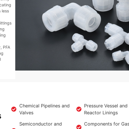
icating
 less
ittings
ing
ing
y, PFA
ng
l
Chemical Pipelines and
Pressure Vessel and
Valves
Reactor Linings
s
Semiconductor and
Components for Ga