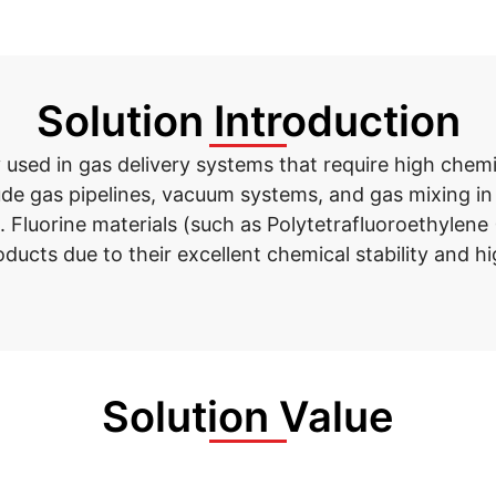
Solution Introduction
y
used
in gas delivery systems that require high chem
lude gas pipelines, vacuum systems, and gas mixing i
 Fluorine materials (such as Polytetrafluoroethylene 
ducts due to their excellent chemical stability and h
Solution Value