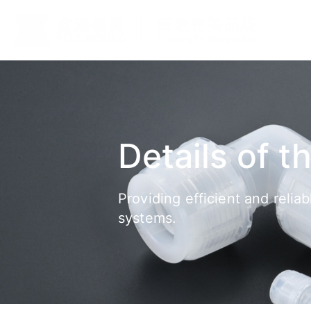
Details of t
Providing efficient and relia
systems.