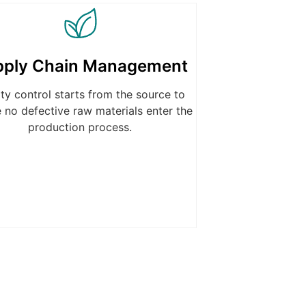
pply Chain Management
ity control starts from the source to
 no defective raw materials enter the
production process.