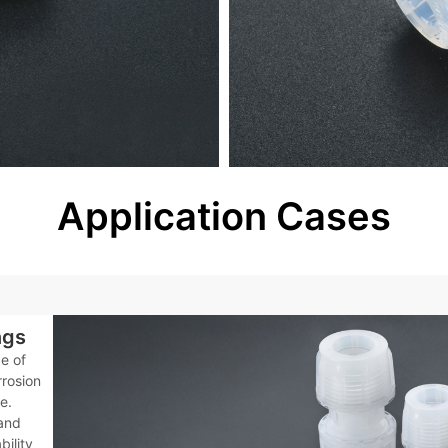
Application Cases
ngs
e of
rrosion
e.
 and
bility