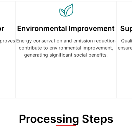
or
Environmental Improvement
Su
proves
Energy conservation and emission reduction
Qual
contribute to environmental improvement,
ensure
generating significant social benefits.
Processing Steps