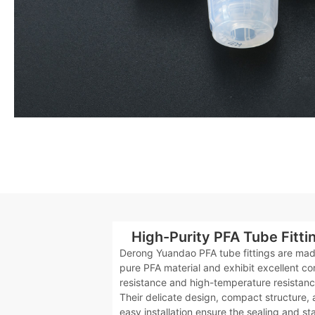
High-Purity PFA Tube Fitti
Derong Yuandao PFA tube fittings are mad
pure PFA material and exhibit excellent co
resistance and high-temperature resistanc
Their delicate design, compact structure,
easy installation ensure the sealing and sta