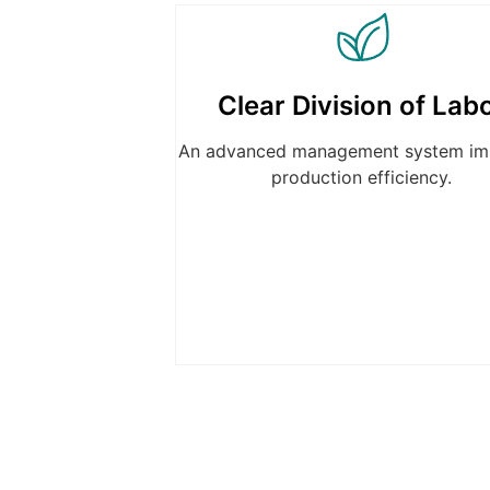
Clear Division of Lab
An advanced management system im
production efficiency.