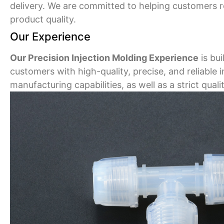
delivery. We are committed to helping customers 
product quality.
Our Experience
Our Precision Injection Molding Experience
is bu
customers with high-quality, precise, and reliable
manufacturing capabilities, as well as a strict qua