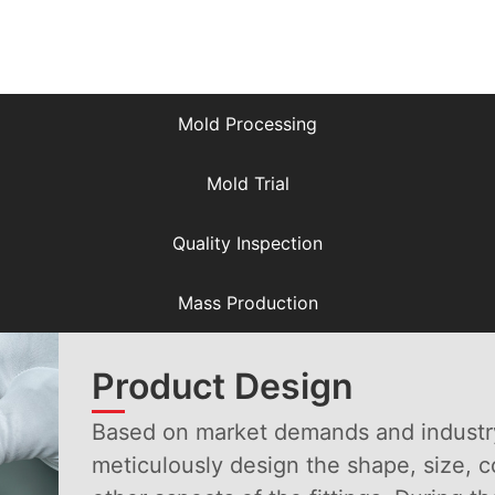
Product Design
Mold Processing
Mold Trial
Quality Inspection
Mass Production
Product Design
Based on market demands and industr
meticulously design the shape, size, 