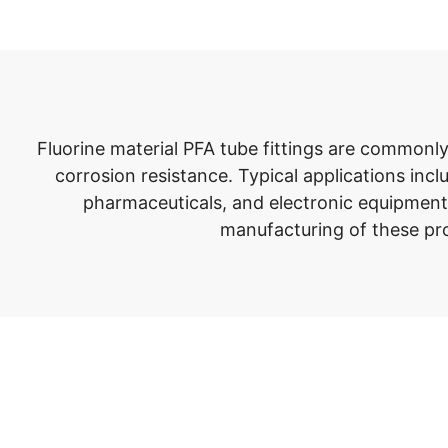
Fluorine material PFA tube fittings are commonl
corrosion resistance. Typical applications inc
pharmaceuticals, and electronic equipment.
manufacturing of these pro