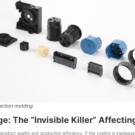
jection molding
: The “Invisible Killer” Affectin
 product quality and production efficiency. If the cooling is inadequa