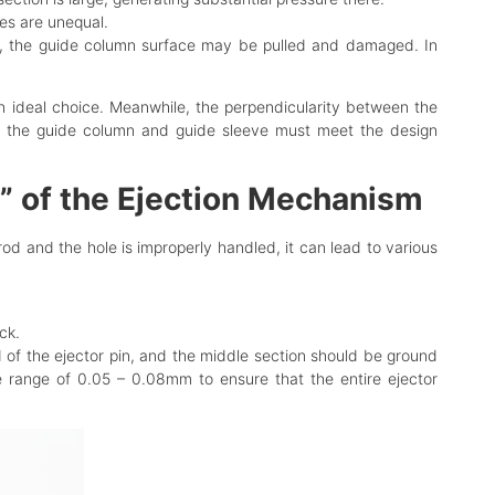
des are unequal.
ns, the guide column surface may be pulled and damaged. In
an ideal choice. Meanwhile, the perpendicularity between the
s of the guide column and guide sleeve must meet the design
e” of the Ejection Mechanism
rod and the hole is improperly handled, it can lead to various
ck.
d of the ejector pin, and the middle section should be ground
he range of 0.05 – 0.08mm to ensure that the entire ejector