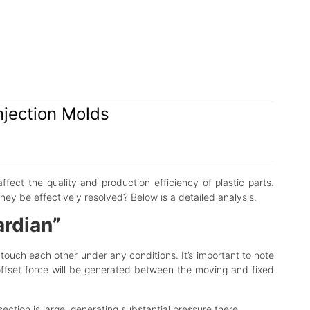
njection Molds
affect the quality and production efficiency of plastic parts.
ey be effectively resolved? Below is a detailed analysis.
ardian”
 touch each other under any conditions. It’s important to note
l offset force will be generated between the moving and fixed
section is large, generating substantial pressure there.