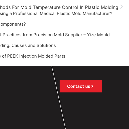
thods For Mold Temperature Control In Plastic Molding
sing a Professional Medical Plastic Mold Manufacturer?
 Components?
ractices from Precision Mold Supplier – Yize Mould‌
olding: Causes and Solutions‌
 of PEEK Injection Molded Parts
Contact us