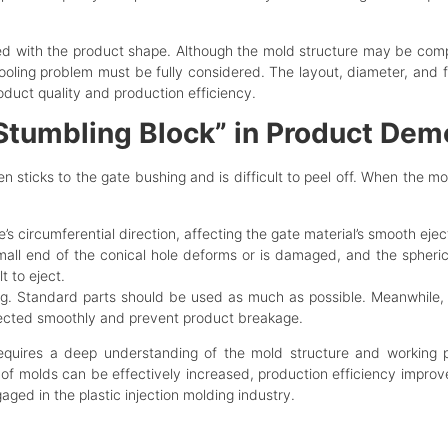
ed with the product shape. Although the mold structure may be compl
ooling problem must be fully considered. The layout, diameter, and 
duct quality and production efficiency.
 “Stumbling Block” in Product Dem
ten sticks to the gate bushing and is difficult to peel off. When the 
e’s circumferential direction, affecting the gate material’s smooth ejec
small end of the conical hole deforms or is damaged, and the spheric
t to eject.
ing. Standard parts should be used as much as possible. Meanwhile,
jected smoothly and prevent product breakage.
equires a deep understanding of the mold structure and working pr
 of molds can be effectively increased, production efficiency improved,
ed in the plastic injection molding industry.