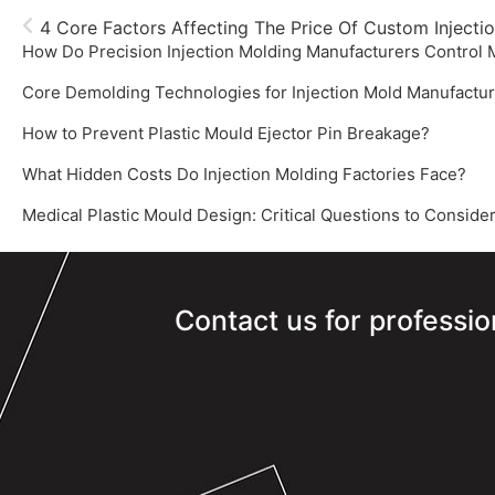
4 Core Factors Affecting The Price Of Custom Injecti
How Do Precision Injection Molding Manufacturers Control
How to Prevent Plastic Mould Ejector Pin Breakage?
What Hidden Costs Do Injection Molding Factories Face?
‌Medical Plastic Mould Design: Critical Questions to Consider
Contact us for professio