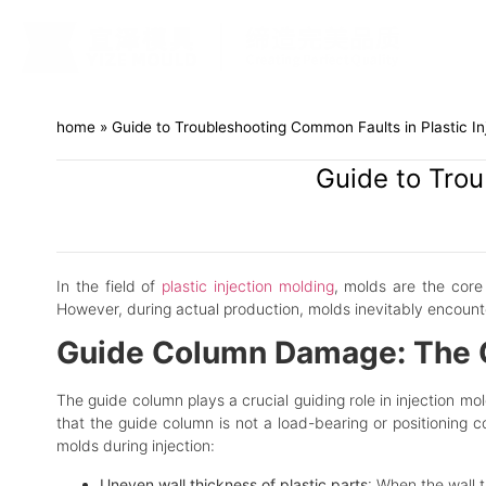
home
»
Guide to Troubleshooting Common Faults in Plastic In
Guide to Trou
In the field of
plastic injection molding
, molds are the core 
However, during actual production, molds inevitably encount
Guide Column Damage: The Cr
The guide column plays a crucial guiding role in injection mo
that the guide column is not a load-bearing or positioning c
molds during injection:
Uneven wall thickness of plastic parts
: When the wall t