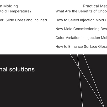
on Molding
Practical Me
 Mold Temperature?
What Are the Benefits of Choo
Core Demolding Technologies for Injection Mold Manufacturer: Slide Cores and Inclined Ejectors
How to Select Injection Mold
New Mold Commissioning Best P
‌Color Variation in Injection M
‌
‌How to Enhance Surface Gloss
nal solutions