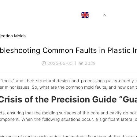
EN
jection Molds
bleshooting Common Faults in Plastic I
2025-06-05
2039
“tools,” and their structural design and
processing quality directly 
er minor issues. So, what are the common mold faults, and how can th
isis of the Precision Guide “Gu
lds, ensuring that the molding surfaces of the core and cavity do not
omponent. When the following situations occur, a significant latera
hickness of plastic parts varies, the material flow through the thicker 