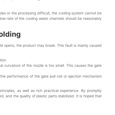
ex or the processing difficult, the cooling system cannot be
flow rate of the cooling water channels should be reasonably
olding
mold opens, the product may break. This fault is mainly caused
tion.
al curvature of the nozzle is too small. This causes the gate
 the performance of the gate pull rod or ejection mechanism
inciples, as well as rich practical experience. By promptly
 and the quality of plastic parts stabilized. It is hoped that