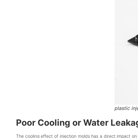
plastic in
Poor Cooling or Water Leakage
The cooling effect of injection molds has a direct impact on