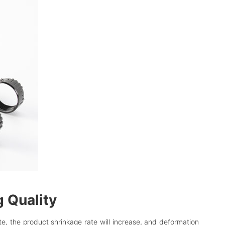
g Quality
te, the product shrinkage rate will increase, and deformation