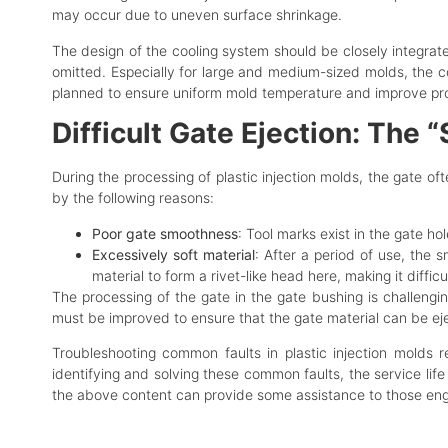
may occur due to uneven surface shrinkage.
The design of the cooling system should be closely integrat
omitted. Especially for large and medium-sized molds, the c
planned to ensure uniform mold temperature and improve pro
Difficult Gate Ejection: The
During the processing of plastic injection molds, the gate of
by the following reasons:
Poor gate smoothness
: Tool marks exist in the gate hol
Excessively soft material
: After a period of use, the 
material to form a rivet-like head here, making it difficul
The processing of the gate in the gate bushing is challeng
must be improved to ensure that the gate material can be e
Troubleshooting common faults in plastic injection molds r
identifying and solving these common faults, the service life
the above content can provide some assistance to those engag