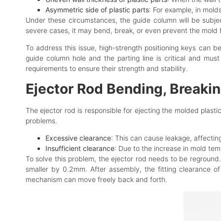
Asymmetric side of plastic parts
: For example, in mold
Under these circumstances, the guide column will be subje
severe cases, it may bend, break, or even prevent the mold 
To address this issue, high-strength positioning keys can b
guide column hole and the parting line is critical and mus
requirements to ensure their strength and stability.
Ejector Rod Bending, Breakin
The ejector rod is responsible for ejecting the molded plasti
problems.
Excessive clearance
: This can cause leakage, affecti
Insufficient clearance
: Due to the increase in mold tem
To solve this problem, the ejector rod needs to be reground.
smaller by 0.2mm. After assembly, the fitting clearance of
mechanism can move freely back and forth.