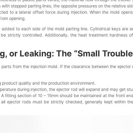
s with stepped parting lines, the opposite pressures on the relative si
cted to a lateral offset force during injection. When the mold ope
from opening.
e added to each side of the mold parting line. Cylindrical keys are 
t be strictly controlled. Additionally, the heat treatment hardnes
g, or Leaking: The “Small Troubl
c parts from the injection mold. If the clearance between the ejector 
ng product quality and the production environment.
perature during injection, the ejector rod will expand and may get stu
 A fitting section of 10 – 15mm should be maintained at the front en
 all ejector rods must be strictly checked, generally kept within t