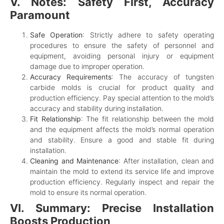
V. Notes: Safety First, Accuracy
Paramount
Safe Operation
: Strictly adhere to safety operating
procedures to ensure the safety of personnel and
equipment, avoiding personal injury or equipment
damage due to improper operation.
Accuracy Requirements
: The accuracy of tungsten
carbide molds is crucial for product quality and
production efficiency. Pay special attention to the mold’s
accuracy and stability during installation.
Fit Relationship
: The fit relationship between the mold
and the equipment affects the mold’s normal operation
and stability. Ensure a good and stable fit during
installation.
Cleaning and Maintenance
: After installation, clean and
maintain the mold to extend its service life and improve
production efficiency. Regularly inspect and repair the
mold to ensure its normal operation.
VI. Summary: Precise Installation
Boosts Production