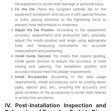
the equipment to avoid mold damage or personal injury.
Fix the Die
: Place the tungsten carbide die on the
equipment workbench and secure it with special fixtures
or bolts, paying attention to the tightening force to
prevent mold deformation or looseness.
Adjust the Die Position
: According to the equipment’s
accuracy requirements and production plan, precisely
adjust the mold’s position and angle using appropriate
tools and measuring instruments for accurate
measurement and positioning.
Install Guide Devices
: For molds that require guiding,
install guide devices to ensure the accuracy of mold
closing and opening. The installation position and
accuracy should meet the design requirements.
Install Accessories
: According to the die’s usage
requirements, install accessories such as cooling water
pipes, ejector pins, etc., ensuring the accuracy and
good condition of the accessories to avoid mold failures
or production accidents.
IV. Post-Installation Inspection and