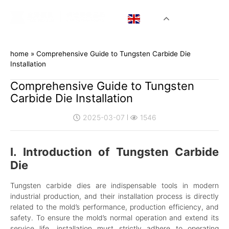
EN
home
»
Comprehensive Guide to Tungsten Carbide Die
Installation
Comprehensive Guide to Tungsten
Carbide Die Installation
2025-03-07
1546
I. Introduction of Tungsten Carbide
Die
Tungsten carbide dies are indispensable tools in modern
industrial production, and their installation process is directly
related to the mold’s performance, production efficiency, and
safety. To ensure the mold’s normal operation and extend its
service life, installation must strictly adhere to operating