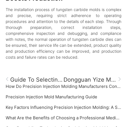
The installation process of tungsten carbide molds is complex
and precise, requiring strict adherence to operating
procedures and attention to the details of each step. Through
thorough preparation, correct installation steps,
comprehensive inspection and debugging, and compliance
with notes, the normal operation of tungsten carbide dies can
be ensured, their service life can be extended, product quality
and production efficiency can be improved, and production
costs and failure rates can be reduced.
Guide To Selecting Materials For Injection Molds: Comprehensive Analysis Of Key Points
Dongguan Yize Mould, The Premier Plastic Product Manufacturer
How Do Precision Injection Molding Manufacturers Control Mold Temperature?
‌Precision Injection Mold Manufacturing Guide‌
Key Factors Influencing Precision Injection Molding: A System Focused on Precision Injection Mold
What Are the Benefits of Choosing a Professional Medical Plastic Mold Manufacturer?