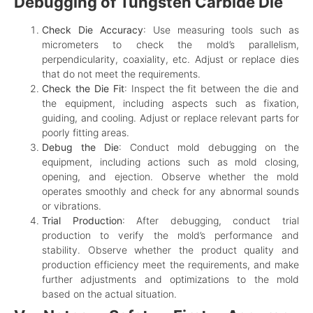
Debugging of Tungsten Carbide Die
Check Die Accuracy
: Use measuring tools such as
micrometers to check the mold’s parallelism,
perpendicularity, coaxiality, etc. Adjust or replace dies
that do not meet the requirements.
Check the Die Fit
: Inspect the fit between the die and
the equipment, including aspects such as fixation,
guiding, and cooling. Adjust or replace relevant parts for
poorly fitting areas.
Debug the Die
: Conduct mold debugging on the
equipment, including actions such as mold closing,
opening, and ejection. Observe whether the mold
operates smoothly and check for any abnormal sounds
or vibrations.
Trial Production
: After debugging, conduct trial
production to verify the mold’s performance and
stability. Observe whether the product quality and
production efficiency meet the requirements, and make
further adjustments and optimizations to the mold
based on the actual situation.