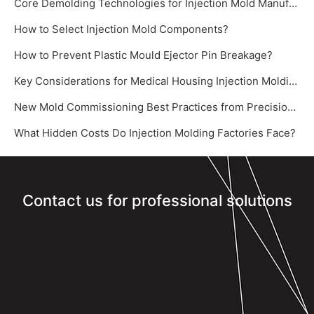
Core Demolding Technologies for Injection Mold Manufacturer: Slide Cores and Inclined Ejectors
How to Select Injection Mold Components?
How to Prevent Plastic Mould Ejector Pin Breakage?
Key Considerations for Medical Housing Injection Molding
New Mold Commissioning Best Practices from Precision Mold Supplier – Yize Mould‌
What Hidden Costs Do Injection Molding Factories Face?
Contact us for professional solutions