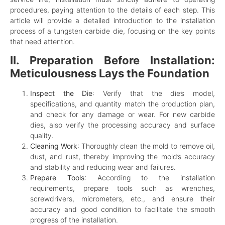
procedures, paying attention to the details of each step. This
article will provide a detailed introduction to the installation
process of a tungsten carbide die, focusing on the key points
that need attention.
II. Preparation Before Installation:
Meticulousness Lays the Foundation
Inspect the Die
: Verify that the die’s model,
specifications, and quantity match the production plan,
and check for any damage or wear. For new carbide
dies, also verify the processing accuracy and surface
quality.
Cleaning Work
: Thoroughly clean the mold to remove oil,
dust, and rust, thereby improving the mold’s accuracy
and stability and reducing wear and failures.
Prepare Tools
: According to the installation
requirements, prepare tools such as wrenches,
screwdrivers, micrometers, etc., and ensure their
accuracy and good condition to facilitate the smooth
progress of the installation.