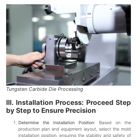
Tungsten Carbide Die Processing
III. Installation Process: Proceed Step
by Step to Ensure Precision
Determine the Installation Position
: Based on the
production plan and equipment layout, select the mold
installation position, ensuring the stability and safety of