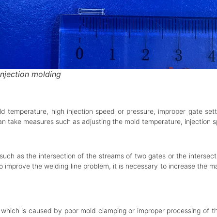
injection molding
d temperature, high injection speed or pressure, improper gate sett
 can take measures such as adjusting the mold temperature, injection 
such as the intersection of the streams of two gates or the intersec
to improve the welding line problem, it is necessary to increase the 
, which is caused by poor mold clamping or improper processing of the