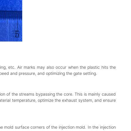
ing, etc. Air marks may also occur when the plastic hits the
speed and pressure, and optimizing the gate setting.
tion of the streams bypassing the core. This is mainly caused
material temperature, optimize the exhaust system, and ensure
 mold surface corners of the injection mold. In the injection