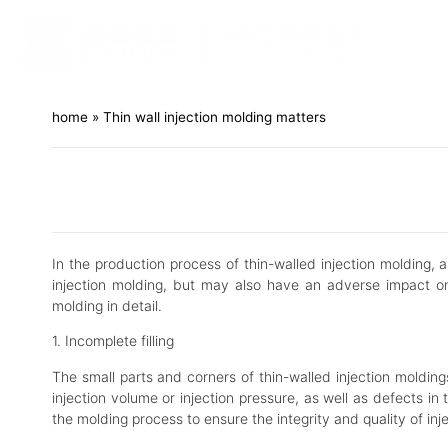
home
»
Thin wall injection molding matters
In the production process of thin-walled injection molding, 
injection molding, but may also have an adverse impact on
molding in detail.
1. Incomplete filling
The small parts and corners of thin-walled injection moldings
injection volume or injection pressure, as well as defects in
the molding process to ensure the integrity and quality of inj