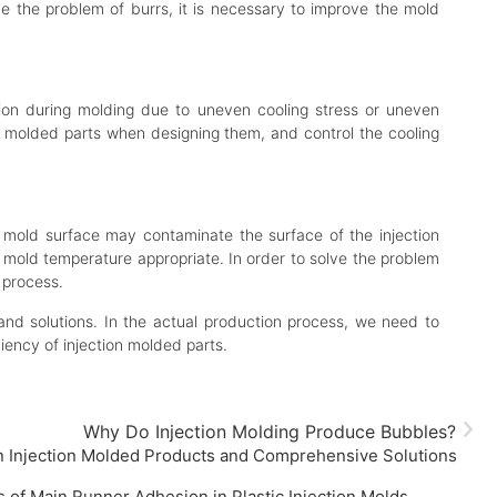
ve the problem of burrs, it is necessary to improve the mold
ation during molding due to uneven cooling stress or uneven
ion molded parts when designing them, and control the cooling
e mold surface may contaminate the surface of the injection
e mold temperature appropriate. In order to solve the problem
 process.
nd solutions. In the actual production process, we need to
iency of injection molded parts.
Why Do Injection Molding Produce Bubbles?
on Injection Molded Products and Comprehensive Solutions
of Main Runner Adhesion in Plastic Injection Molds