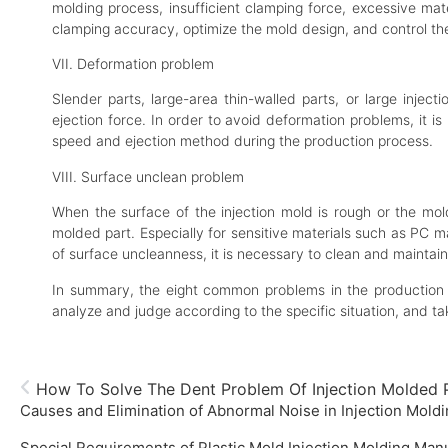
molding process, insufficient clamping force, excessive mat
clamping accuracy, optimize the mold design, and control th
VII. Deformation problem
Slender parts, large-area thin-walled parts, or large inje
ejection force. In order to avoid deformation problems, it i
speed and ejection method during the production process.
VIII. Surface unclean problem
When the surface of the injection mold is rough or the mol
molded part. Especially for sensitive materials such as PC m
of surface uncleanness, it is necessary to clean and maintain
In summary, the eight common problems in the production o
analyze and judge according to the specific situation, and t
How To Solve The Dent Problem Of Injection Molded 
Causes and Elimination of Abnormal Noise in Injection Mold
Special Requirements of Plastic Mold Injection Molding Man