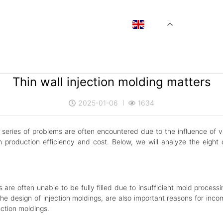
EN
Thin wall injection molding matters
2025-01-06
1634
a series of problems are often encountered due to the influence of v
 production efficiency and cost. Below, we will analyze the eight 
 are often unable to be fully filled due to insufficient mold process
 the design of injection moldings, are also important reasons for incom
ection moldings.