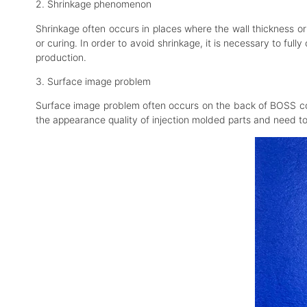
2. Shrinkage phenomenon
Shrinkage often occurs in places where the wall thickness or 
or curing. In order to avoid shrinkage, it is necessary to fu
production.
3. Surface image problem
Surface image problem often occurs on the back of BOSS colu
the appearance quality of injection molded parts and need t