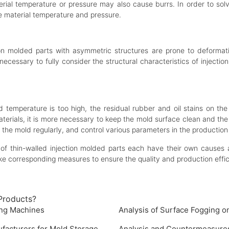
erial temperature or pressure may also cause burrs. In order to sol
e material temperature and pressure.
ction molded parts with asymmetric structures are prone to deform
s necessary to fully consider the structural characteristics of inject
d temperature is too high, the residual rubber and oil stains on th
aterials, it is more necessary to keep the mold surface clean and th
 the mold regularly, and control various parameters in the production
f thin-walled injection molded parts each have their own causes a
ake corresponding measures to ensure the quality and production effic
Products?
ing Machines
Analysis of Surface Fogging 
ufacturers for Mold Storage
Analysis and Countermeasures 