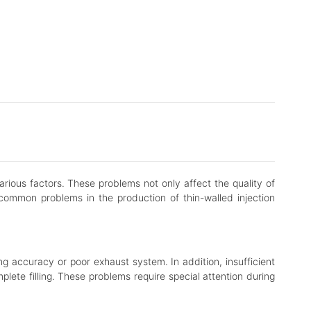
arious factors. These problems not only affect the quality of
common problems in the production of thin-walled injection
ing accuracy or poor exhaust system. In addition, insufficient
plete filling. These problems require special attention during