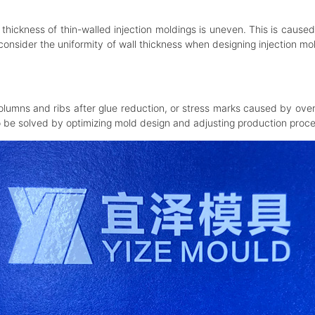
thickness of thin-walled injection moldings is uneven. This is caused
lly consider the uniformity of wall thickness when designing injection 
mns and ribs after glue reduction, or stress marks caused by over-
o be solved by optimizing mold design and adjusting production proce