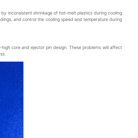
 by inconsistent shrinkage of hot-melt plastics during cooling
moldings, and control the cooling speed and temperature during
high core and ejector pin design. These problems will affect
ss.