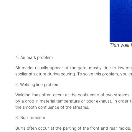
Thin wall 
4. Air mark problem
Air marks usually appear at the gate, mostly due to low mol
spoiler structure during pouring. To solve this problem, you
5. Welding line problem
Welding lines often occur at the confluence of two streams, 
by a drop in material temperature or poor exhaust. In order 
the smooth confluence of the streams.
6. Burr problem
Burrs often occur at the parting of the front and rear molds