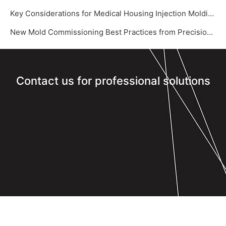
Key Considerations for Medical Housing Injection Molding
New Mold Commissioning Best Practices from Precision Mold Supplier – Yize Mould‌
Contact us for professional solutions