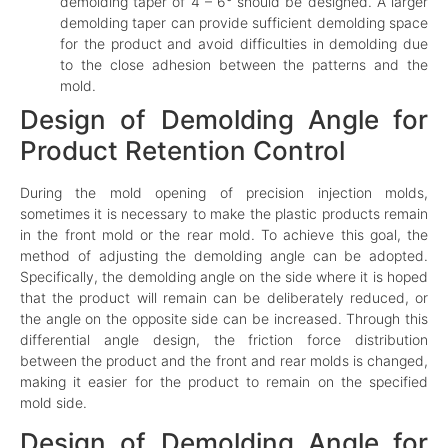
demolding taper of 4 – 6° should be designed. A larger
demolding taper can provide sufficient demolding space
for the product and avoid difficulties in demolding due
to the close adhesion between the patterns and the
mold.
Design of Demolding Angle for
Product Retention Control
During the mold opening of precision injection molds,
sometimes it is necessary to make the plastic products remain
in the front mold or the rear mold. To achieve this goal, the
method of adjusting the demolding angle can be adopted.
Specifically, the demolding angle on the side where it is hoped
that the product will remain can be deliberately reduced, or
the angle on the opposite side can be increased. Through this
differential angle design, the friction force distribution
between the product and the front and rear molds is changed,
making it easier for the product to remain on the specified
mold side.
Design of Demolding Angle for