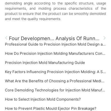
demolding angle according to the specific structure, usage
requirements, and molding process characteristics of the
product to ensure that the product can be smoothly demolded
and meet the quality requirements.
Four Development Directions Of High-Precision Injection Mold Processing Factories
Analysis Of Runner Design For Precision Injection Molds
Professional Guide to Precision Injection Mold Design and Manufacturing‌
How Do Precision Injection Molding Manufacturers Control Mold Temperature?
‌Precision Injection Mold Manufacturing Guide‌
Key Factors Influencing Precision Injection Molding: A System Focused on Precision Injection Mold
What Are the Benefits of Choosing a Professional Medical Plastic Mold Manufacturer?
Core Demolding Technologies for Injection Mold Manufacturer: Slide Cores and Inclined Ejectors
How to Select Injection Mold Components?
How to Prevent Plastic Mould Ejector Pin Breakage?