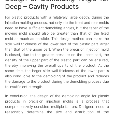
Deep – Cavity Products
For plastic products with a relatively large depth, during the
injection molding process, not only do the front and rear molds
need to have sufficient demolding angles, but the taper of the
moving mold should also be greater than that of the fixed
mold as much as possible. This design method can make the
side wall thickness of the lower part of the plastic part larger
than that of the upper part. When the precision injection mold
is closed, due to the greater pressure on the upper part, the
density of the upper part of the plastic part can be ensured,
thereby improving the overall quality of the product. At the
same time, the larger side wall thickness of the lower part is
also conducive to the demolding of the product and reduces
the damage to the product during the demolding process due
to insufficient strength.
In conclusion, the design of the demolding angle for plastic
products in precision injection molds is a process that
comprehensively considers multiple factors. Designers need to
reasonably determine the size and distribution of the