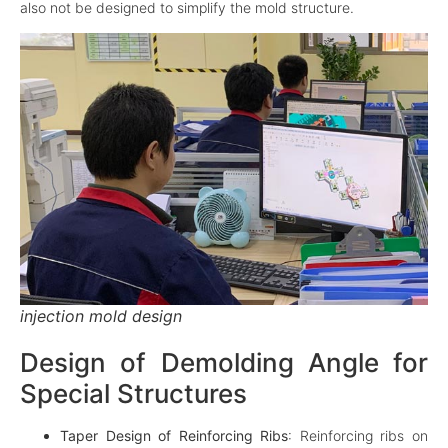
also not be designed to simplify the mold structure.
injection mold design
Design of Demolding Angle for
Special Structures
Taper Design of Reinforcing Ribs
: Reinforcing ribs on