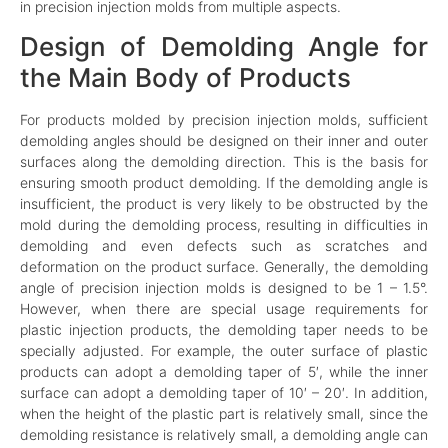
in precision injection molds from multiple aspects.
Design of Demolding Angle for
the Main Body of Products
For products molded by precision injection molds, sufficient
demolding angles should be designed on their inner and outer
surfaces along the demolding direction. This is the basis for
ensuring smooth product demolding. If the demolding angle is
insufficient, the product is very likely to be obstructed by the
mold during the demolding process, resulting in difficulties in
demolding and even defects such as scratches and
deformation on the product surface. Generally, the demolding
angle of precision injection molds is designed to be 1 – 1.5°.
However, when there are special usage requirements for
plastic injection products, the demolding taper needs to be
specially adjusted. For example, the outer surface of plastic
products can adopt a demolding taper of 5′, while the inner
surface can adopt a demolding taper of 10′ – 20′. In addition,
when the height of the plastic part is relatively small, since the
demolding resistance is relatively small, a demolding angle can