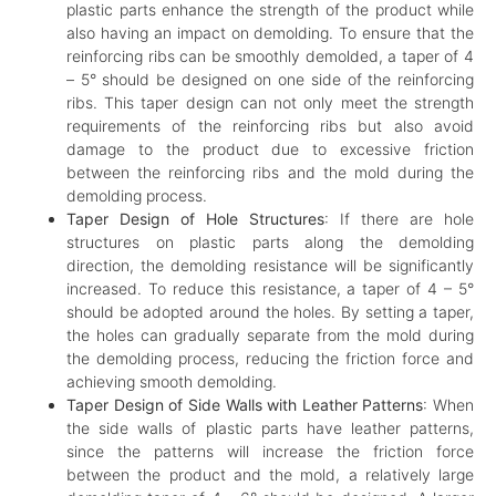
plastic parts enhance the strength of the product while
also having an impact on demolding. To ensure that the
reinforcing ribs can be smoothly demolded, a taper of 4
– 5° should be designed on one side of the reinforcing
ribs. This taper design can not only meet the strength
requirements of the reinforcing ribs but also avoid
damage to the product due to excessive friction
between the reinforcing ribs and the mold during the
demolding process.
Taper Design of Hole Structures
: If there are hole
structures on plastic parts along the demolding
direction, the demolding resistance will be significantly
increased. To reduce this resistance, a taper of 4 – 5°
should be adopted around the holes. By setting a taper,
the holes can gradually separate from the mold during
the demolding process, reducing the friction force and
achieving smooth demolding.
Taper Design of Side Walls with Leather Patterns
: When
the side walls of plastic parts have leather patterns,
since the patterns will increase the friction force
between the product and the mold, a relatively large