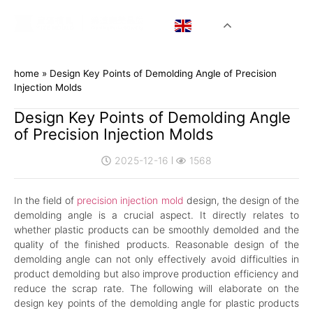
EN
home
»
Design Key Points of Demolding Angle of Precision
Injection Molds
Design Key Points of Demolding Angle
of Precision Injection Molds
2025-12-16
1568
In the field of
precision injection mold
design, the design of the
demolding angle is a crucial aspect. It directly relates to
whether plastic products can be smoothly demolded and the
quality of the finished products. Reasonable design of the
demolding angle can not only effectively avoid difficulties in
product demolding but also improve production efficiency and
reduce the scrap rate. The following will elaborate on the
design key points of the demolding angle for plastic products