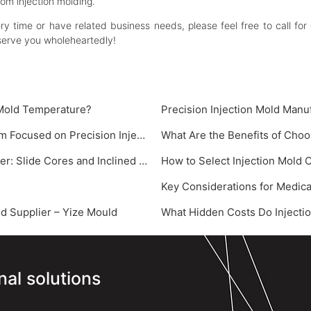
tom injection molding.
very time or have related business needs, please feel free to call
serve you wholeheartedly!
 Mold Temperature?
‌Precision Injection Mold Manu
Key Factors Influencing Precision Injection Molding: A System Focused on Precision Injection Mold
What Are the Benefits of Choo
Core Demolding Technologies for Injection Mold Manufacturer: Slide Cores and Inclined Ejectors
How to Select Injection Mold
Key Considerations for Medica
 Supplier – Yize Mould‌
What Hidden Costs Do Injectio
nal solutions