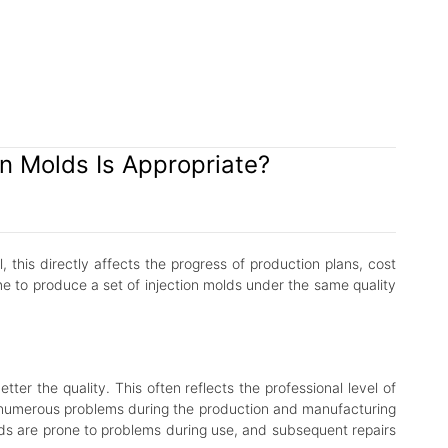
n Molds Is Appropriate?
 this directly affects the progress of production plans, cost
me to produce a set of injection molds under the same quality
r the quality. This often reflects the professional level of
r numerous problems during the production and manufacturing
olds are prone to problems during use, and subsequent repairs