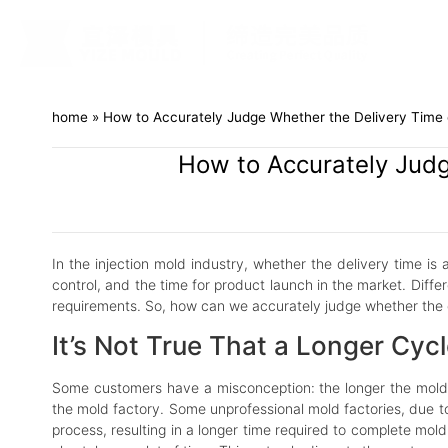
home
»
How to Accurately Judge Whether the Delivery Time o
How to Accurately Judg
In the injection mold industry, whether the delivery time is
control, and the time for product launch in the market. Diff
requirements. So, how can we accurately judge whether the del
It’s Not True That a Longer Cyc
Some customers have a misconception: the longer the mold ma
the mold factory. Some unprofessional mold factories, due 
process, resulting in a longer time required to complete mol