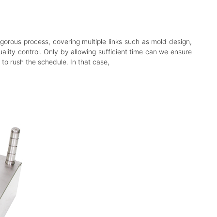
igorous process, covering multiple links such as mold design,
ality control. Only by allowing sufficient time can we ensure
o rush the schedule. In that case,