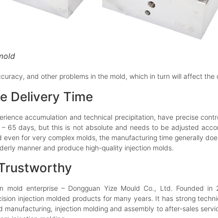
 mold
 accuracy, and other problems in the mold, which in turn will affect th
e Delivery Time
erience accumulation and technical precipitation, have precise cont
 – 65 days, but this is not absolute and needs to be adjusted accor
 even for very complex molds, the manufacturing time generally doe
rderly manner and produce high-quality injection molds.
 Trustworthy
ion mold enterprise – Dongguan Yize Mould Co., Ltd. Founded i
ision injection molded products for many years. It has strong techni
d manufacturing, injection molding and assembly to after-sales serv