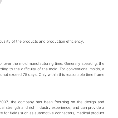
e quality of the products and production efficiency.
rol over the mold manufacturing time. Generally speaking, the
ding to the difficulty of the mold. For conventional molds, a
s not exceed 75 days. Only within this reasonable time frame
n 2007, the company has been focusing on the design and
cal strength and rich industry experience, and can provide a
ice for fields such as automotive connectors, medical product