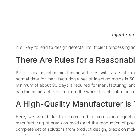
injection
it is likely to lead to design defects, insufficient processing
There Are Rules for a Reasonabl
Professional injection mold manufacturers, with years of exp
normal time for manufacturing a set of injection molds is 50
minimum of about 30 days is required for manufacturing; and
can the manufacturer complete the work of each link in an o
A High-Quality Manufacturer Is
Here, we would like to recommend a professional inject
manufacturing of precision molds and the production of prec
complete set of solutions from product design, precision mol