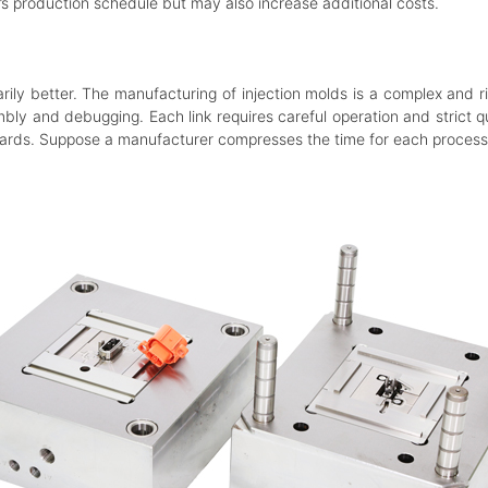
er’s production schedule but may also increase additional costs.
ily better. The manufacturing of injection molds is a complex and r
ly and debugging. Each link requires careful operation and strict qu
ards. Suppose a manufacturer compresses the time for each process t