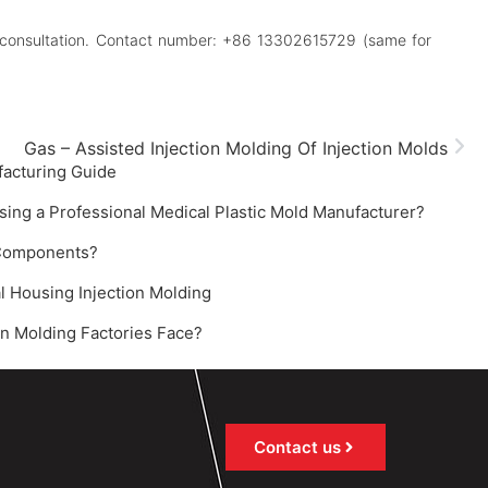
 for consultation. Contact number: +86 13302615729 (same for
Gas – Assisted Injection Molding Of Injection Molds
facturing Guide‌
sing a Professional Medical Plastic Mold Manufacturer?
 Components?
l Housing Injection Molding
n Molding Factories Face?
Contact us