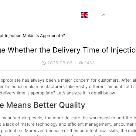
EN
f Injection Molds Is Appropriate?
e Whether the Delivery Time of Injectio
2025-08-06
1433
 appropriate has always been a major concern for customers. After all,
erent injection mold manufacturers take vastly different amounts of ti
ivery time is appropriate? Let’s analyze it in detail below.
le Means Better Quality
nufacturing cycle, the more delicate the workmanship and the bette
to a lack of mature technology and efficient management, encounte
d production. Moreover, because of their poor technical skills, the m