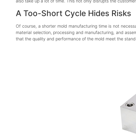
also take up a lot of time. This not only disrupts the custom
A Too-Short Cycle Hides Risks
Of course, a shorter mold manufacturing time is not necessar
material selection, processing and manufacturing, and assemb
that the quality and performance of the mold meet the stand