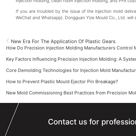
injection molding, clean room injection molding, and PFA cus
If you are troubled by the issue of the injection mold deli
WeChat and Whatsapp). Dongguan Yize Mould Co., Ltd. will 
New Era For The Application Of Plastic Gears
How Do Precision Injection Molding Manufacturers Control
How to Prevent Plastic Mould Ejector Pin Breakage?
New Mold Commissioning Best Practices from Precision Mold
Contact us for professio