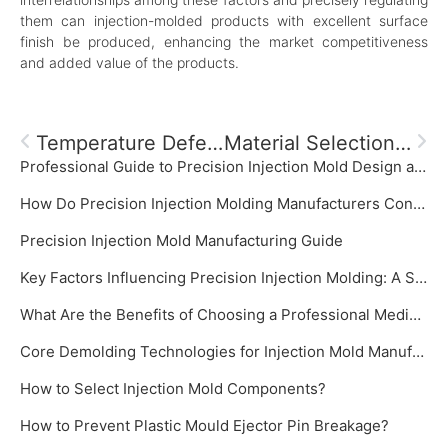
them can injection-molded products with excellent surface
finish be produced, enhancing the market competitiveness
and added value of the products.
Temperature Defects In Injection Molding And Systematic Solutions
Material Selection For Optical Injection Molding
Professional Guide to Precision Injection Mold Design and Manufacturing‌
How Do Precision Injection Molding Manufacturers Control Mold Temperature?
‌Precision Injection Mold Manufacturing Guide‌
Key Factors Influencing Precision Injection Molding: A System Focused on Precision Injection Mold
What Are the Benefits of Choosing a Professional Medical Plastic Mold Manufacturer?
Core Demolding Technologies for Injection Mold Manufacturer: Slide Cores and Inclined Ejectors
How to Select Injection Mold Components?
How to Prevent Plastic Mould Ejector Pin Breakage?