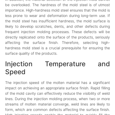
be overlooked. The hardness of the mold steel is of utmost
importance. High-hardness mold steel ensures that the mold is
less prone to wear and deformation during long-term use. If
the mold steel has insufficient hardness, the mold surface is
likely to develop scratches, dents, and other defects during
frequent injection molding processes. These defects will be
directly replicated onto the surface of the products, seriously
affecting the surface finish. Therefore, selecting high-
hardness mold steel is a crucial prerequisite for ensuring the
surface quality of the products.
Injection Temperature and
Speed
The injection speed of the molten material has a significant
impact on achieving an appropriate surface finish. Rapid filling
of the mold cavity can effectively reduce the visibility of weld
lines. During the injection molding process, when two or more
streams of molten material converge, weld lines are likely to
form, which are common defects affecting the surface finish.
High injection speeds enable the material to quickly fill the