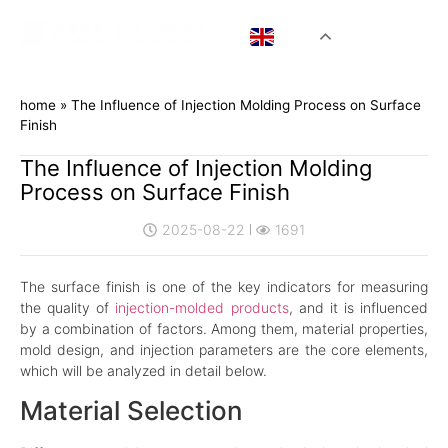
EN
home
»
The Influence of Injection Molding Process on Surface
Finish
The Influence of Injection Molding
Process on Surface Finish
2025-08-22
1691
The surface finish is one of the key indicators for measuring
the quality of
injection-molded products
, and it is influenced
by a combination of factors. Among them, material properties,
mold design, and injection parameters are the core elements,
which will be analyzed in detail below.
Material Selection