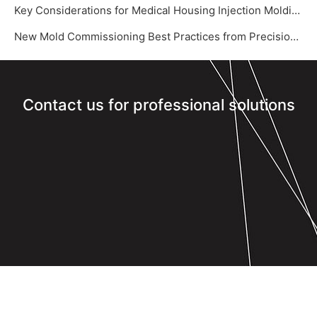
Key Considerations for Medical Housing Injection Molding
New Mold Commissioning Best Practices from Precision Mold Supplier – Yize Mould‌
Contact us for professional solutions