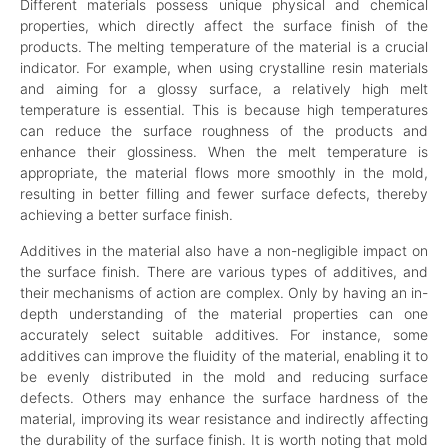
Different materials possess unique physical and chemical
properties, which directly affect the surface finish of the
products. The melting temperature of the material is a crucial
indicator. For example, when using crystalline resin materials
and aiming for a glossy surface, a relatively high melt
temperature is essential. This is because high temperatures
can reduce the surface roughness of the products and
enhance their glossiness. When the melt temperature is
appropriate, the material flows more smoothly in the mold,
resulting in better filling and fewer surface defects, thereby
achieving a better surface finish.
Additives in the material also have a non-negligible impact on
the surface finish. There are various types of additives, and
their mechanisms of action are complex. Only by having an in-
depth understanding of the material properties can one
accurately select suitable additives. For instance, some
additives can improve the fluidity of the material, enabling it to
be evenly distributed in the mold and reducing surface
defects. Others may enhance the surface hardness of the
material, improving its wear resistance and indirectly affecting
the durability of the surface finish. It is worth noting that mold