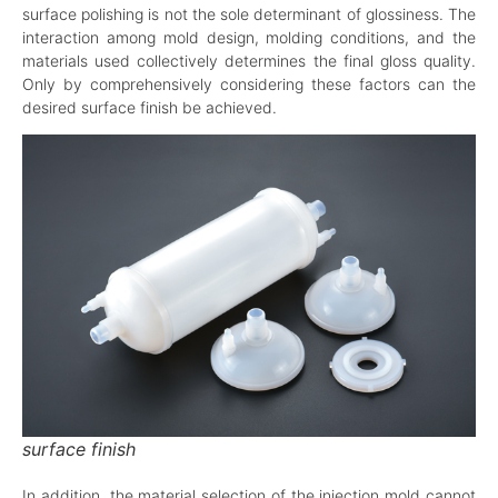
surface polishing is not the sole determinant of glossiness. The
interaction among mold design, molding conditions, and the
materials used collectively determines the final gloss quality.
Only by comprehensively considering these factors can the
desired surface finish be achieved.
surface finish
In addition, the material selection of the injection mold cannot