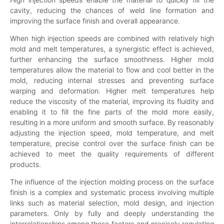
cavity, reducing the chances of weld line formation and
improving the surface finish and overall appearance.
When high injection speeds are combined with relatively high
mold and melt temperatures, a synergistic effect is achieved,
further enhancing the surface smoothness. Higher mold
temperatures allow the material to flow and cool better in the
mold, reducing internal stresses and preventing surface
warping and deformation. Higher melt temperatures help
reduce the viscosity of the material, improving its fluidity and
enabling it to fill the fine parts of the mold more easily,
resulting in a more uniform and smooth surface. By reasonably
adjusting the injection speed, mold temperature, and melt
temperature, precise control over the surface finish can be
achieved to meet the quality requirements of different
products.
The influence of the injection molding process on the surface
finish is a complex and systematic process involving multiple
links such as material selection, mold design, and injection
parameters. Only by fully and deeply understanding the
interrelationships among these factors and precisely regulating