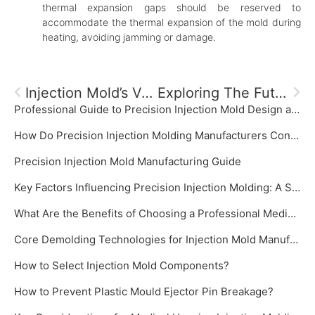
thermal expansion gaps should be reserved to
accommodate the thermal expansion of the mold during
heating, avoiding jamming or damage.
Injection Mold’s Venting System
Exploring The Future Development Trends Of Plastic Molds
Professional Guide to Precision Injection Mold Design and Manufacturing‌
How Do Precision Injection Molding Manufacturers Control Mold Temperature?
‌Precision Injection Mold Manufacturing Guide‌
Key Factors Influencing Precision Injection Molding: A System Focused on Precision Injection Mold
What Are the Benefits of Choosing a Professional Medical Plastic Mold Manufacturer?
Core Demolding Technologies for Injection Mold Manufacturer: Slide Cores and Inclined Ejectors
How to Select Injection Mold Components?
How to Prevent Plastic Mould Ejector Pin Breakage?