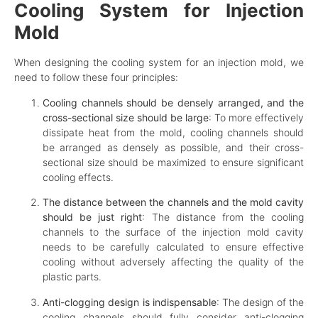
Cooling System for Injection
Mold
When designing the cooling system for an injection mold, we
need to follow these four principles:
Cooling channels should be densely arranged, and the
cross-sectional size should be large
: To more effectively
dissipate heat from the mold, cooling channels should
be arranged as densely as possible, and their cross-
sectional size should be maximized to ensure significant
cooling effects.
The distance between the channels and the mold cavity
should be just right
: The distance from the cooling
channels to the surface of the injection mold cavity
needs to be carefully calculated to ensure effective
cooling without adversely affecting the quality of the
plastic parts.
Anti-clogging design is indispensable
: The design of the
cooling channels should fully consider anti-clogging