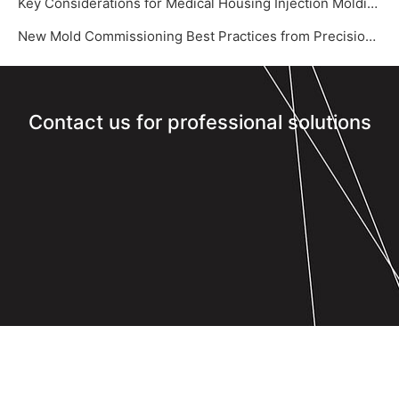
Key Considerations for Medical Housing Injection Molding
New Mold Commissioning Best Practices from Precision Mold Supplier – Yize Mould‌
Contact us for professional solutions