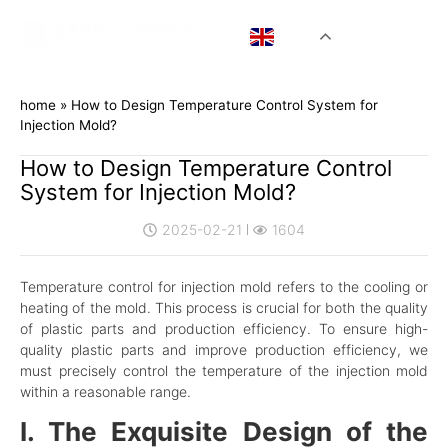
EN
home
»
How to Design Temperature Control System for
Injection Mold?
How to Design Temperature Control
System for Injection Mold?
2025-02-21
1604
Temperature control for injection mold refers to the cooling or
heating of the mold. This process is crucial for both the quality
of plastic parts and production efficiency. To ensure high-
quality plastic parts and improve production efficiency, we
must precisely control the temperature of the injection mold
within a reasonable range.
I. The Exquisite Design of the