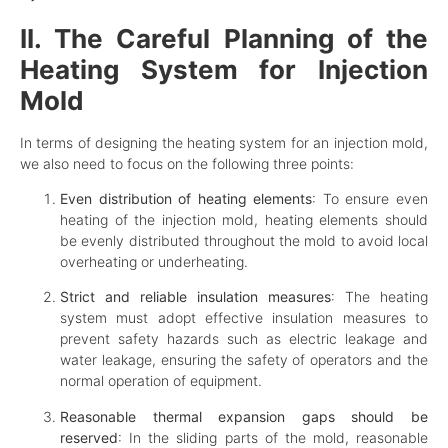
II. The Careful Planning of the
Heating System for Injection
Mold
In terms of designing the heating system for an injection mold,
we also need to focus on the following three points:
Even distribution of heating elements
: To ensure even
heating of the injection mold, heating elements should
be evenly distributed throughout the mold to avoid local
overheating or underheating.
Strict and reliable insulation measures
: The heating
system must adopt effective insulation measures to
prevent safety hazards such as electric leakage and
water leakage, ensuring the safety of operators and the
normal operation of equipment.
Reasonable thermal expansion gaps should be
reserved
: In the sliding parts of the mold, reasonable