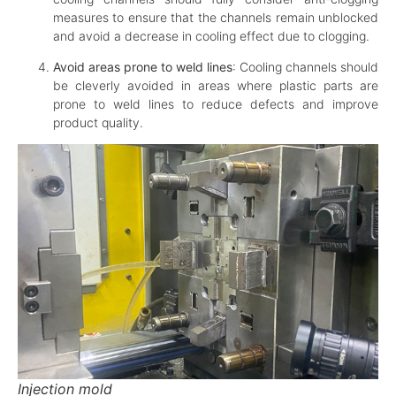
measures to ensure that the channels remain unblocked
and avoid a decrease in cooling effect due to clogging.
Avoid areas prone to weld lines
: Cooling channels should
be cleverly avoided in areas where plastic parts are
prone to weld lines to reduce defects and improve
product quality.
Injection mold